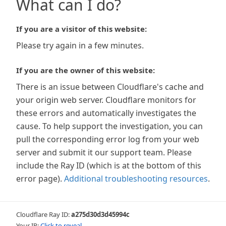
What can I do?
If you are a visitor of this website:
Please try again in a few minutes.
If you are the owner of this website:
There is an issue between Cloudflare's cache and
your origin web server. Cloudflare monitors for
these errors and automatically investigates the
cause. To help support the investigation, you can
pull the corresponding error log from your web
server and submit it our support team. Please
include the Ray ID (which is at the bottom of this
error page).
Additional troubleshooting resources
.
Cloudflare Ray ID:
a275d30d3d45994c
Your IP:
Click to reveal