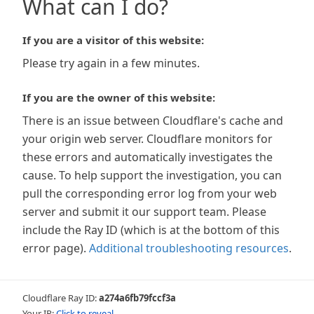
What can I do?
If you are a visitor of this website:
Please try again in a few minutes.
If you are the owner of this website:
There is an issue between Cloudflare's cache and
your origin web server. Cloudflare monitors for
these errors and automatically investigates the
cause. To help support the investigation, you can
pull the corresponding error log from your web
server and submit it our support team. Please
include the Ray ID (which is at the bottom of this
error page).
Additional troubleshooting resources
.
Cloudflare Ray ID:
a274a6fb79fccf3a
Your IP:
Click to reveal