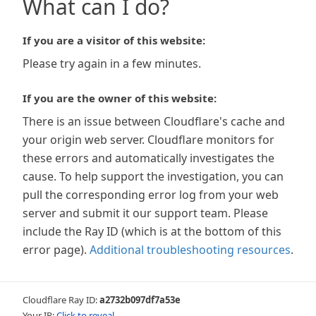
What can I do?
If you are a visitor of this website:
Please try again in a few minutes.
If you are the owner of this website:
There is an issue between Cloudflare's cache and
your origin web server. Cloudflare monitors for
these errors and automatically investigates the
cause. To help support the investigation, you can
pull the corresponding error log from your web
server and submit it our support team. Please
include the Ray ID (which is at the bottom of this
error page).
Additional troubleshooting resources
.
Cloudflare Ray ID:
a2732b097df7a53e
Your IP:
Click to reveal