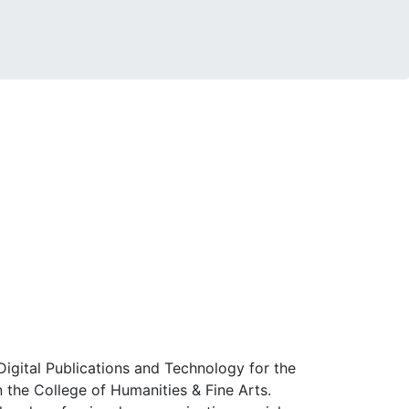
Digital Publications and Technology for the
n the College of Humanities & Fine Arts.