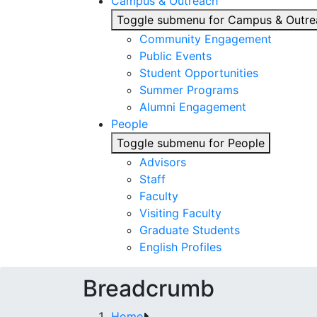
Campus & Outreach
Toggle submenu for Campus & Outre
Community Engagement
Public Events
Student Opportunities
Summer Programs
Alumni Engagement
People
Toggle submenu for People
Advisors
Staff
Faculty
Visiting Faculty
Graduate Students
English Profiles
Breadcrumb
Home