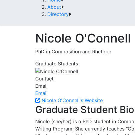
About
Directory
Nicole O'Connell
PhD in Composition and Rhetoric
Graduate Students
Contact
Email
Email
Nicole O'Connell's Website
Graduate Student Bio
Nicole (she/her) is a PhD student in Compos
Writing Program. She currently teaches "Col