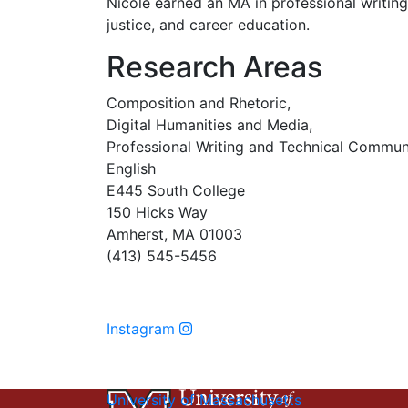
Nicole earned an MA in professional writin
justice, and career education.
Research Areas
Composition and Rhetoric,
Digital Humanities and Media,
Professional Writing and Technical Commun
English
E445 South College
150 Hicks Way
Amherst, MA 01003
(413) 545-5456
Instagram
University of Massachusetts