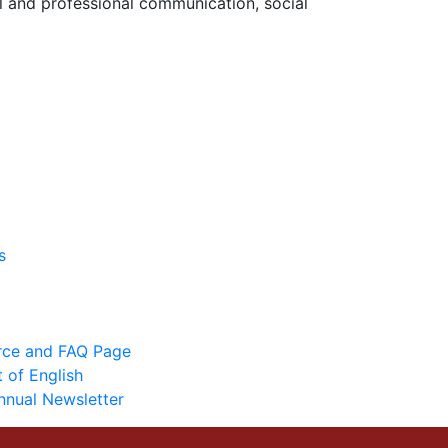
l and professional communication, social
s
urce and FAQ Page
 of English
nnual Newsletter