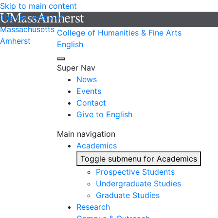
Skip to main content
The University of
Massachusetts
College of Humanities & Fine Arts
Amherst
English
Super Nav
News
Events
Contact
Give to English
Main navigation
Academics
Toggle submenu for Academics
Prospective Students
Undergraduate Studies
Graduate Studies
Research