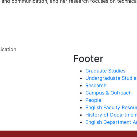
g and communication, and her research focuses on technica
ication
Footer
Graduate Studies
Undergraduate Studie
Research
Campus & Outreach
People
English Faculty Reso
History of Department
English Department A