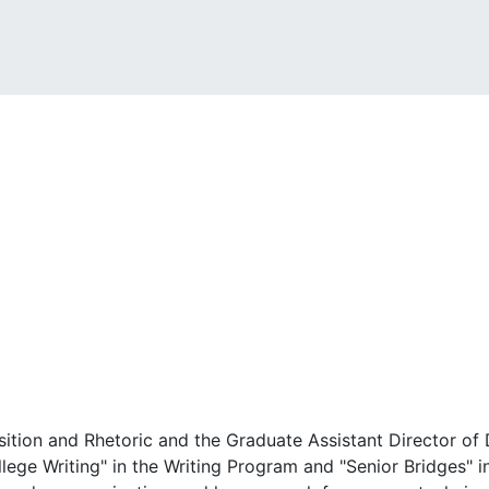
ition and Rhetoric and the Graduate Assistant Director of 
lege Writing" in the Writing Program and "Senior Bridges" i