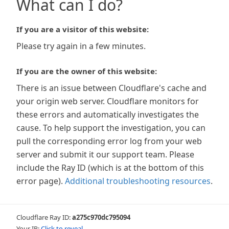
What can I do?
If you are a visitor of this website:
Please try again in a few minutes.
If you are the owner of this website:
There is an issue between Cloudflare's cache and
your origin web server. Cloudflare monitors for
these errors and automatically investigates the
cause. To help support the investigation, you can
pull the corresponding error log from your web
server and submit it our support team. Please
include the Ray ID (which is at the bottom of this
error page).
Additional troubleshooting resources
.
Cloudflare Ray ID:
a275c970dc795094
Your IP:
Click to reveal