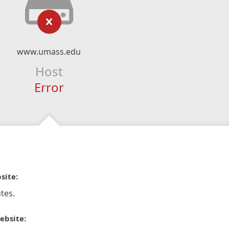
www.umass.edu
Host
Error
site:
tes.
ebsite: