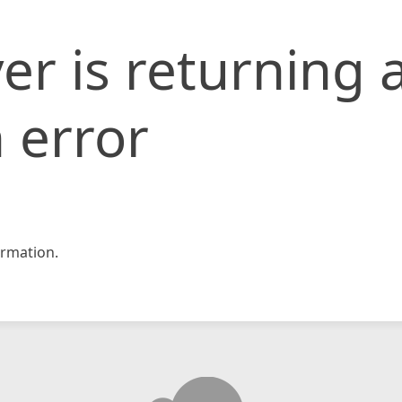
er is returning 
 error
rmation.