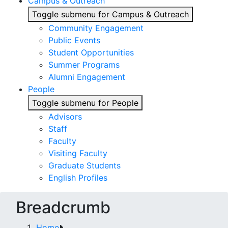
Campus & Outreach
Toggle submenu for Campus & Outreach
Community Engagement
Public Events
Student Opportunities
Summer Programs
Alumni Engagement
People
Toggle submenu for People
Advisors
Staff
Faculty
Visiting Faculty
Graduate Students
English Profiles
Breadcrumb
Home