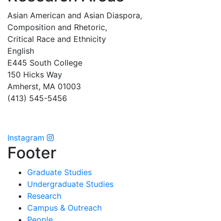
Asian American and Asian Diaspora,
Composition and Rhetoric,
Critical Race and Ethnicity
English
E445 South College
150 Hicks Way
Amherst, MA 01003
(413) 545-5456
Instagram
Footer
Graduate Studies
Undergraduate Studies
Research
Campus & Outreach
People