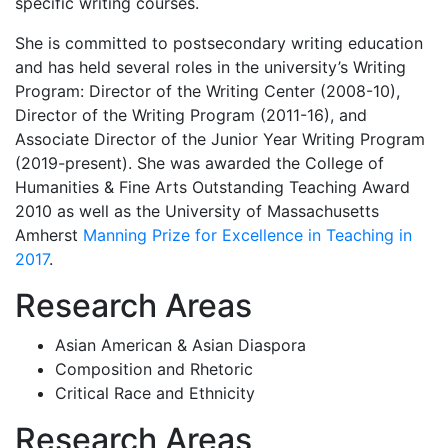
specific writing courses.
She is committed to postsecondary writing education
and has held several roles in the university’s Writing
Program: Director of the Writing Center (2008-10),
Director of the Writing Program (2011-16), and
Associate Director of the Junior Year Writing Program
(2019-present). She was awarded the College of
Humanities & Fine Arts Outstanding Teaching Award
2010 as well as the University of Massachusetts
Amherst
Manning Prize for Excellence in Teaching in
2017
.
Research Areas
Asian American & Asian Diaspora
Composition and Rhetoric
Critical Race and Ethnicity
Research Areas