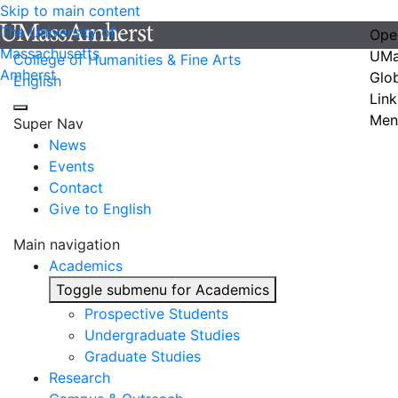
Skip to main content
The University of
Ope
Massachusetts
UMa
College of Humanities & Fine Arts
Amherst
Glo
English
Link
Men
Super Nav
News
Events
Contact
Give to English
Main navigation
Academics
Toggle submenu for Academics
Prospective Students
Undergraduate Studies
Graduate Studies
Research