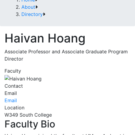
About
Directory
Haivan Hoang
Associate Professor and Associate Graduate Program
Director
Faculty
Contact
Email
Email
Location
W349 South College
Faculty Bio