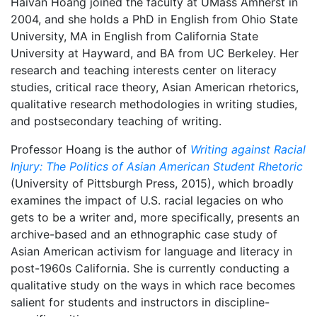
Haivan Hoang joined the faculty at UMass Amherst in
2004, and she holds a PhD in English from Ohio State
University, MA in English from California State
University at Hayward, and BA from UC Berkeley. Her
research and teaching interests center on literacy
studies, critical race theory, Asian American rhetorics,
qualitative research methodologies in writing studies,
and postsecondary teaching of writing.
Professor Hoang is the author of
Writing against Racial
Injury: The Politics of Asian American Student Rhetoric
(University of Pittsburgh Press, 2015), which broadly
examines the impact of U.S. racial legacies on who
gets to be a writer and, more specifically, presents an
archive-based and an ethnographic case study of
Asian American activism for language and literacy in
post-1960s California. She is currently conducting a
qualitative study on the ways in which race becomes
salient for students and instructors in discipline-