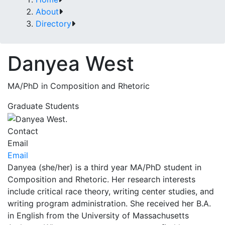
About
Directory
Danyea West
MA/PhD in Composition and Rhetoric
Graduate Students
Contact
Email
Email
Danyea (she/her) is a third year MA/PhD student in
Composition and Rhetoric. Her research interests
include critical race theory, writing center studies, and
writing program administration. She received her B.A.
in English from the University of Massachusetts