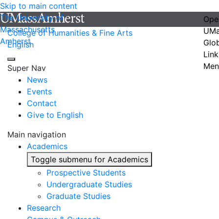
Skip to main content
The University of
Ope
Massachusetts
UMa
College of Humanities & Fine Arts
Amherst
Glo
English
Link
Men
Super Nav
News
Events
Contact
Give to English
Main navigation
Academics
Toggle submenu for Academics
Prospective Students
Undergraduate Studies
Graduate Studies
Research