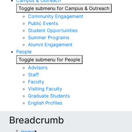
Campus & Outreach
Toggle submenu for Campus & Outreach
Community Engagement
Public Events
Student Opportunities
Summer Programs
Alumni Engagement
People
Toggle submenu for People
Advisors
Staff
Faculty
Visiting Faculty
Graduate Students
English Profiles
Breadcrumb
Home