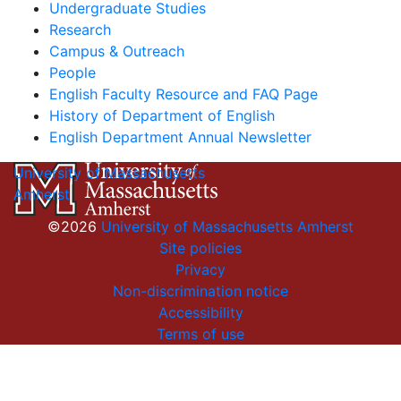
Undergraduate Studies
Research
Campus & Outreach
People
English Faculty Resource and FAQ Page
History of Department of English
English Department Annual Newsletter
University of Massachusetts
Amherst
©2026
University of Massachusetts Amherst
Site policies
Privacy
Non-discrimination notice
Accessibility
Terms of use