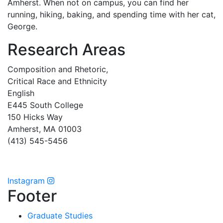
Amherst. When not on campus, you can find her
running, hiking, baking, and spending time with her cat,
George.
Research Areas
Composition and Rhetoric,
Critical Race and Ethnicity
English
E445 South College
150 Hicks Way
Amherst, MA 01003
(413) 545-5456
Instagram
Footer
Graduate Studies