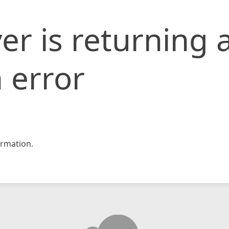
er is returning 
 error
rmation.