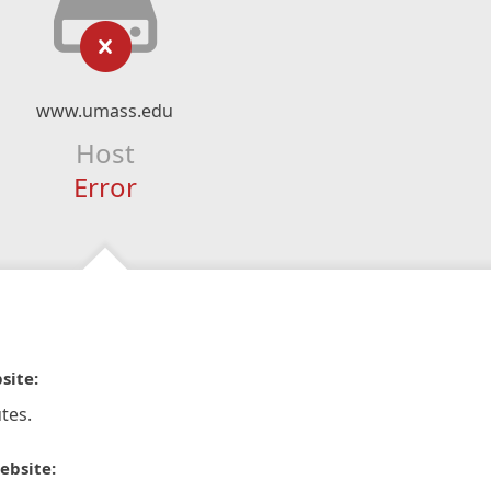
www.umass.edu
Host
Error
site:
tes.
ebsite: