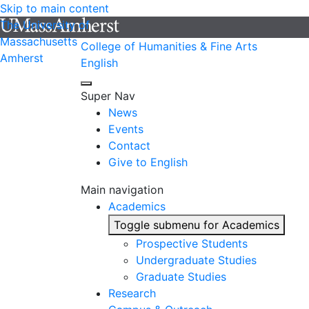
Skip to main content
The University of
Massachusetts
College of Humanities & Fine Arts
Amherst
English
Super Nav
News
Events
Contact
Give to English
Main navigation
Academics
Toggle submenu for Academics
Prospective Students
Undergraduate Studies
Graduate Studies
Research