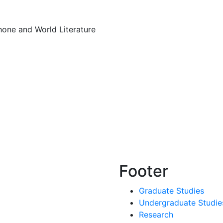
hone and World Literature
Footer
Graduate Studies
Undergraduate Studie
Research