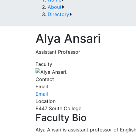
About
Directory
Alya Ansari
Assistant Professor
Faculty
Contact
Email
Email
Location
E447 South College
Faculty Bio
Alya Ansari is assistant professor of English