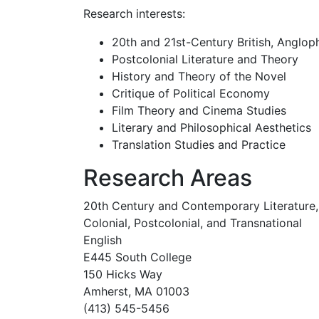
Research interests:
20th and 21st-Century British, Anglop
Postcolonial Literature and Theory
History and Theory of the Novel
Critique of Political Economy
Film Theory and Cinema Studies
Literary and Philosophical Aesthetics
Translation Studies and Practice
Research Areas
20th Century and Contemporary Literature,
Colonial, Postcolonial, and Transnational
English
E445 South College
150 Hicks Way
Amherst, MA 01003
(413) 545-5456