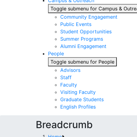
Campus & Outreach
Toggle submenu for Campus & Outre
Community Engagement
Public Events
Student Opportunities
Summer Programs
Alumni Engagement
People
Toggle submenu for People
Advisors
Staff
Faculty
Visiting Faculty
Graduate Students
English Profiles
Breadcrumb
Home