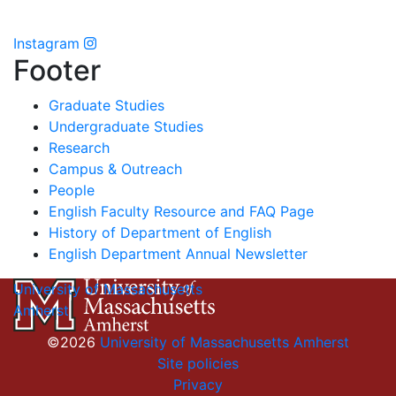
Instagram
Footer
Graduate Studies
Undergraduate Studies
Research
Campus & Outreach
People
English Faculty Resource and FAQ Page
History of Department of English
English Department Annual Newsletter
University of Massachusetts
Amherst
©2026
University of Massachusetts Amherst
Site policies
Privacy