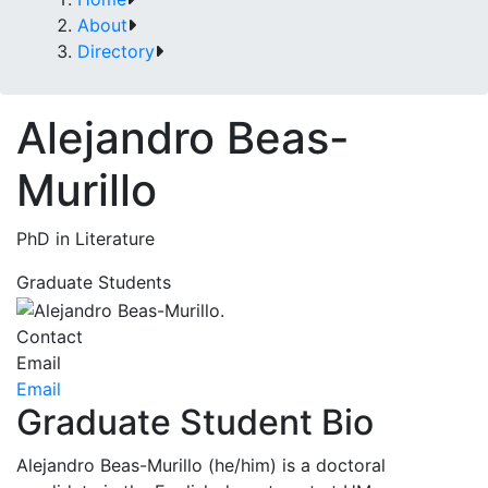
About
Directory
Alejandro Beas-
Murillo
PhD in Literature
Graduate Students
Contact
Email
Email
Graduate Student Bio
Alejandro Beas-Murillo (he/him) is a doctoral