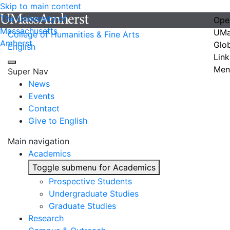
Skip to main content
The University of
Ope
Massachusetts
UMa
College of Humanities & Fine Arts
Amherst
Glo
English
Link
Men
Super Nav
News
Events
Contact
Give to English
Main navigation
Academics
Toggle submenu for Academics
Prospective Students
Undergraduate Studies
Graduate Studies
Research