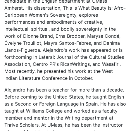
candidate in the English department at UMass
Amherst. His dissertation, This Is What Beauty Is: Afro-
Caribbean Women's Sovereignty, explores
performances and embodiments of creative,
intellectual, spiritual, and bodily sovereignty in the
work of Dionne Brand, Erna Brodber, Maryse Condé,
Évelyne Trouillot, Mayra Santos-Febres, and Dahlma
Llanos-Figueroa. Alejandro's work has appeared or is
forthcoming in Lateral: Journal of the Cultural Studies
Association, Centro PR's RicanWritings, and Wasafiri.
Most recently, he presented his work at the West
Indian Literature Conference in October.
Alejandro has been a teacher for more than a decade.
Before coming to the United States, he taught English
as a Second or Foreign Language in Spain. He has also
taught at Williams College and worked as a faculty
member and mentor in the Writing department at
Thrive Scholars. At UMass, he has been the instructor