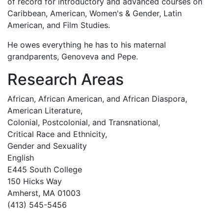
of record for introductory and advanced courses on
Caribbean, American, Women's & Gender, Latin
American, and Film Studies.
He owes everything he has to his maternal
grandparents, Genoveva and Pepe.
Research Areas
African, African American, and African Diaspora,
American Literature,
Colonial, Postcolonial, and Transnational,
Critical Race and Ethnicity,
Gender and Sexuality
English
E445 South College
150 Hicks Way
Amherst, MA 01003
(413) 545-5456