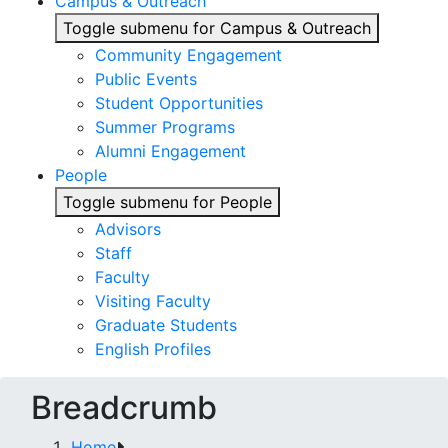
Campus & Outreach
Toggle submenu for Campus & Outreach
Community Engagement
Public Events
Student Opportunities
Summer Programs
Alumni Engagement
People
Toggle submenu for People
Advisors
Staff
Faculty
Visiting Faculty
Graduate Students
English Profiles
Breadcrumb
Home