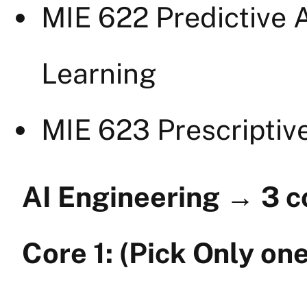
MIE 622 Predictive A
Learning
MIE 623 Prescriptiv
AI Engineering
→
3 c
Core 1: (Pick Only one