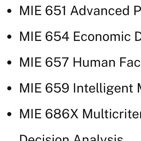
MIE 651 Advanced P
MIE 654 Economic D
MIE 657 Human Fact
MIE 659 Intelligent
MIE 686X Multicrite
Decision Analysis