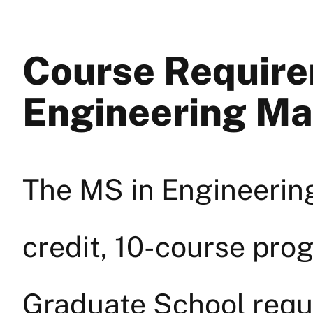
Course Require
Engineering M
The MS in Engineerin
credit, 10-course prog
Graduate School requ