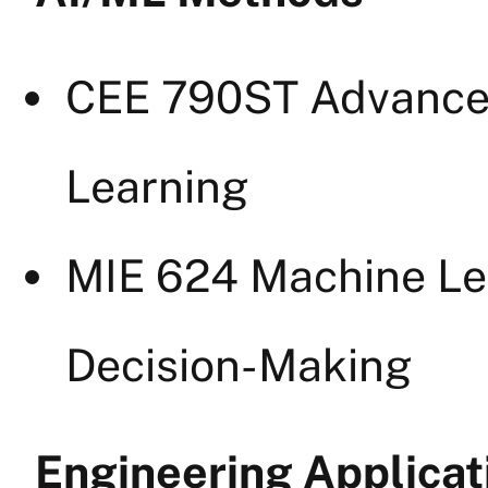
CEE 790ST Advanced
Learning
MIE 624 Machine Le
Decision-Making
Engineering Applicat