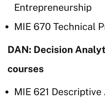
Entrepreneurship
MIE 670 Technical 
DAN: Decision Analyt
courses
MIE 621 Descriptive 