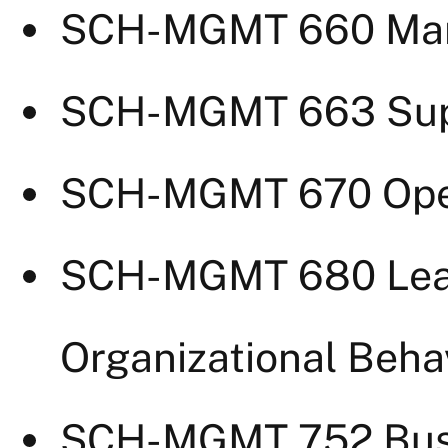
SCH-MGMT 660 Mark
SCH-MGMT 663 Supp
SCH-MGMT 670 Ope
SCH-MGMT 680 Lea
Organizational Beha
SCH-MGMT 752 Busi