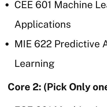
CEE 601 Machine Le
Applications
MIE 622 Predictive A
Learning
Core 2: (Pick Only on