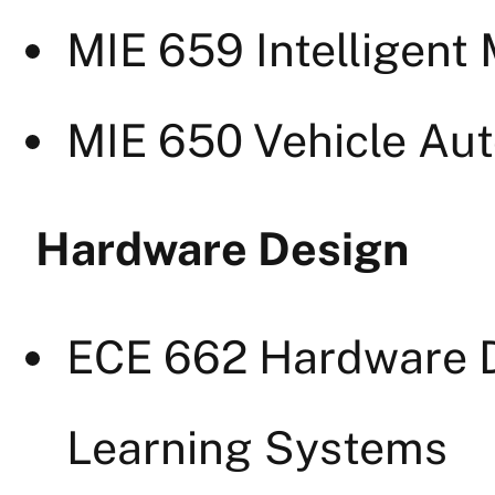
MIE 659 Intelligent
MIE 650 Vehicle Au
Hardware Design
ECE 662 Hardware D
Learning Systems