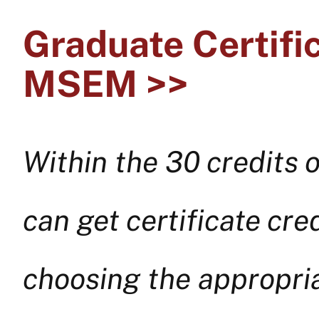
Graduate Certifi
MSEM >>
Within the 30 credits
can get certificate cr
choosing the appropria