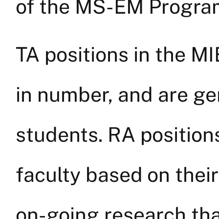
of the MS-EM Program
TA positions in the M
in number, and are ge
students. RA position
faculty based on their
on-going research tha