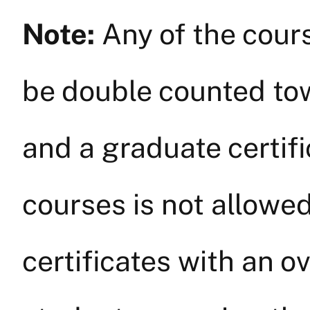
Note:
Any of the cours
be double counted to
and a graduate certifi
courses is not allowe
certificates with an o