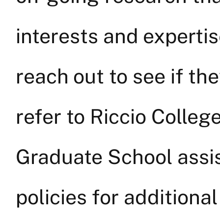
interests and experti
reach out to see if th
refer to Riccio Colleg
Graduate School assi
policies for additional