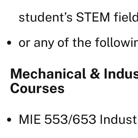
student’s STEM field
or any of the followi
Mechanical & Indus
Courses
MIE 553/653 Indust