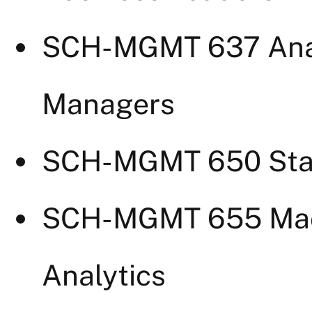
SCH-MGMT 637 Analy
Managers
SCH-MGMT 650 Stati
SCH-MGMT 655 Mach
Analytics