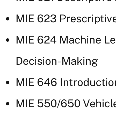
MIE 623 Prescriptiv
MIE 624 Machine Le
Decision-Making
MIE 646 Introductio
MIE 550/650 Vehicl