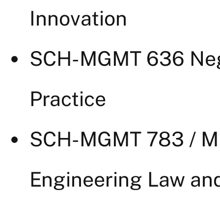
Innovation
SCH-MGMT 636 Nego
Practice
SCH-MGMT 783 / MI
Engineering Law and