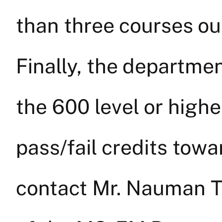
than three courses o
Finally, the departmen
the 600 level or highe
pass/fail credits tow
contact Mr. Nauman T