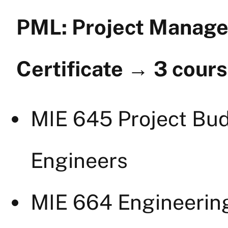
PML: Project Manage
Certificate
→
3 cour
MIE 645 Project Bud
Engineers
MIE 664 Engineerin