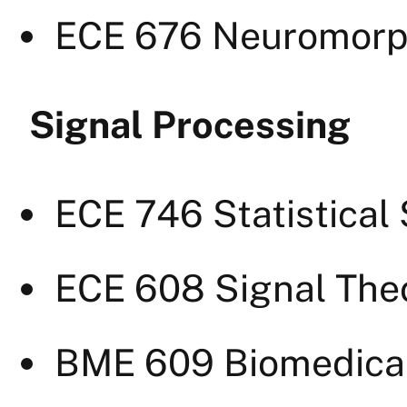
ECE 676 Neuromorph
Signal Processing
ECE 746 Statistical
ECE 608 Signal The
BME 609 Biomedical