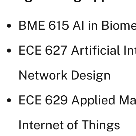
BME 615 AI in Biome
ECE 627 Artificial I
Network Design
ECE 629 Applied Mac
Internet of Things