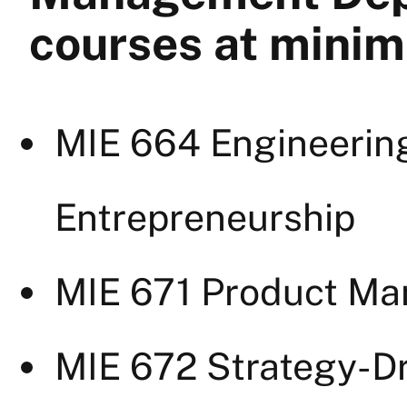
courses at mini
MIE 664 Engineerin
Entrepreneurship
MIE 671 Product M
MIE 672 Strategy-Dr