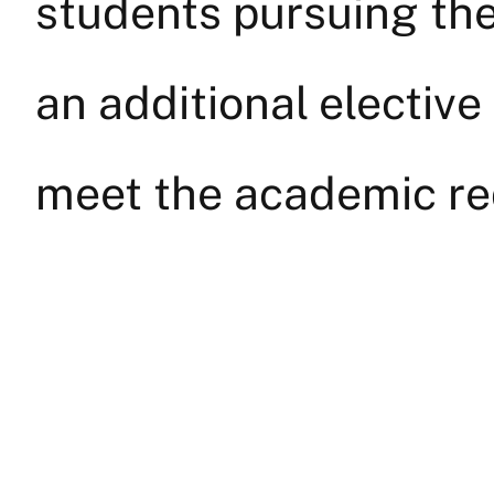
students pursuing the
an additional elective
meet the academic re