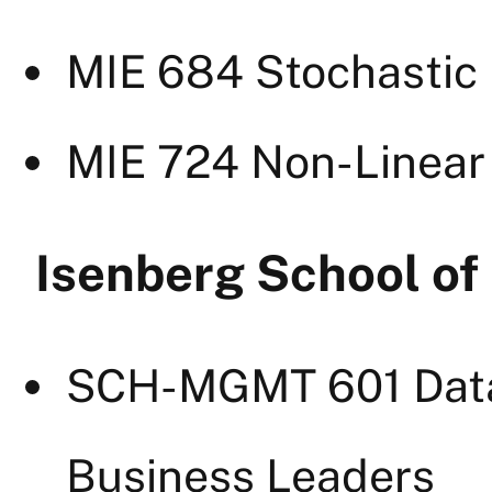
MIE 684 Stochastic
MIE 724 Non-Linea
Isenberg School o
SCH-MGMT 601 Dat
Business Leaders