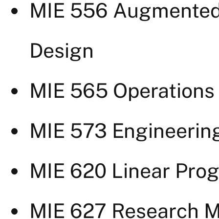
MIE 556 Augmented 
Design
MIE 565 Operations 
MIE 573 Engineeri
MIE 620 Linear Pro
MIE 627 Research 