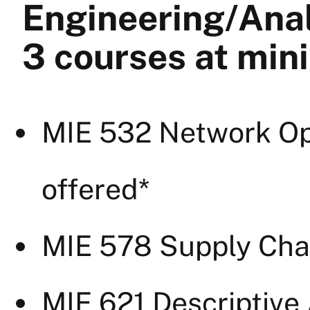
Engineering/Ana
3 courses at mi
MIE 532 Network Opt
offered*
MIE 578 Supply Chai
MIE 621 Descriptive 