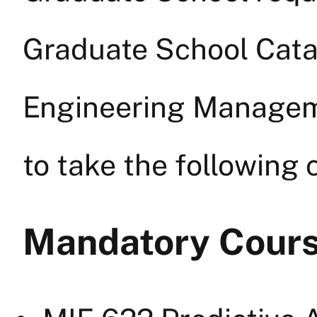
Graduate School Catalo
Engineering Manageme
to take the following 
Mandatory Cour