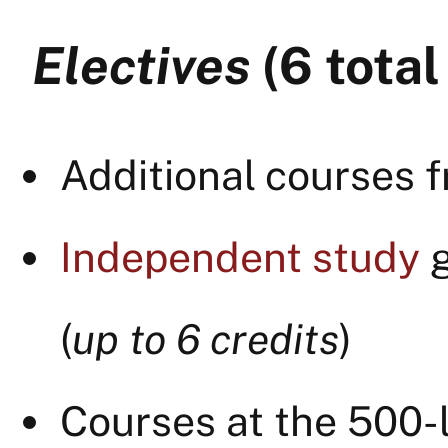
Electives
(6 total
Additional courses f
Independent study
g
(
up to 6 credits
)
Courses at the 500-l