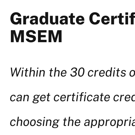
Graduate Certif
MSEM
Within the 30 credits
can get certificate cr
choosing the appropria