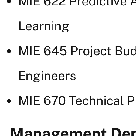
MIE 622 Predictive A
Learning
MIE 645 Project Bud
Engineers
MIE 670 Technical 
Management Dep