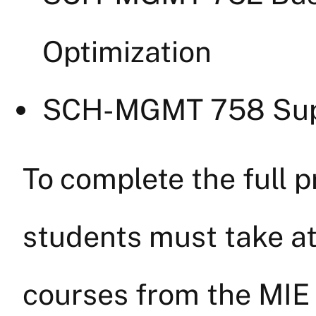
Optimization
SCH-MGMT 758 Sup
To complete the full 
students must take at
courses from the MIE