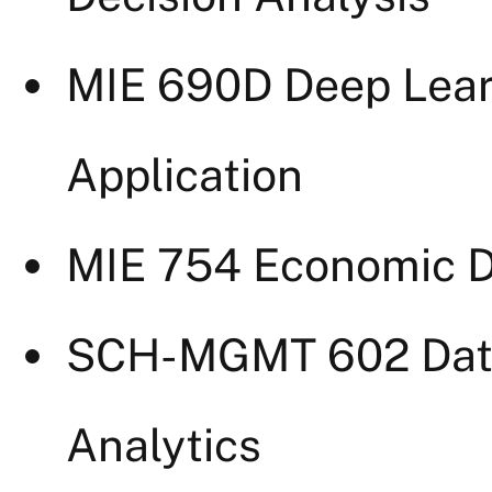
MIE 690D Deep Lear
Application
MIE 754 Economic De
SCH-MGMT 602 Dat
Analytics