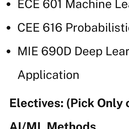
ECE 601 Machine Lea
CEE 616 Probabilist
MIE 690D Deep Lear
Application
Electives: (Pick Only
AI/ML Methods