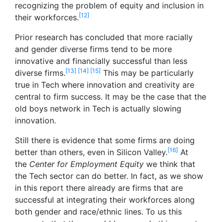
recognizing the problem of equity and inclusion in
[12]
their workforces.
Prior research has concluded that more racially
and gender diverse firms tend to be more
innovative and financially successful than less
[13]
[14]
[15]
diverse firms.
This may be particularly
true in Tech where innovation and creativity are
central to firm success. It may be the case that the
old boys network in Tech is actually slowing
innovation.
Still there is evidence that some firms are doing
[16]
better than others, even in Silicon Valley.
At
the
Center for Employment Equity
we think that
the Tech sector can do better. In fact, as we show
in this report there already are firms that are
successful at integrating their workforces along
both gender and race/ethnic lines. To us this