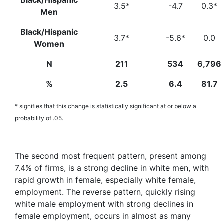
Black/Hispanic
3.5*
-4.7
0.3*
Men
Black/Hispanic
3.7*
-5.6*
0.0
Women
N
211
534
6,796
%
2.5
6.4
81.7
* signifies that this change is statistically significant at or below a
probability of .05.
The second most frequent pattern, present among
7.4% of firms, is a strong decline in white men, with
rapid growth in female, especially white female,
employment. The reverse pattern, quickly rising
white male employment with strong declines in
female employment, occurs in almost as many