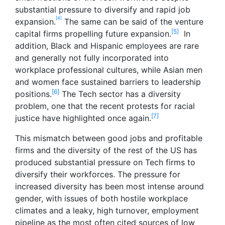
substantial pressure to diversify and rapid job
[4]
expansion.
The same can be said of the venture
[5]
capital firms propelling future expansion.
In
addition, Black and Hispanic employees are rare
and generally not fully incorporated into
workplace professional cultures, while Asian men
and women face sustained barriers to leadership
[6]
positions.
The Tech sector has a diversity
problem, one that the recent protests for racial
[7]
justice have highlighted once again.
This mismatch between good jobs and profitable
firms and the diversity of the rest of the US has
produced substantial pressure on Tech firms to
diversify their workforces. The pressure for
increased diversity has been most intense around
gender, with issues of both hostile workplace
climates and a leaky, high turnover, employment
pipeline as the most often cited sources of low