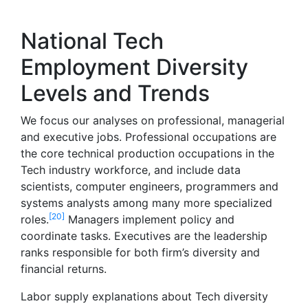
National Tech
Employment Diversity
Levels and Trends
We focus our analyses on professional, managerial
and executive jobs. Professional occupations are
the core technical production occupations in the
Tech industry workforce, and include data
scientists, computer engineers, programmers and
systems analysts among many more specialized
[20]
roles.
Managers implement policy and
coordinate tasks. Executives are the leadership
ranks responsible for both firm’s diversity and
financial returns.
Labor supply explanations about Tech diversity