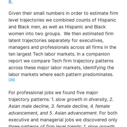
B
.
Given their small numbers in order to estimate firm
level trajectories we combined counts of Hispanic
and Black men, as well as Hispanic and Black
women into two groups. We then estimated firm
latent trajectories separately for executives,
managers and professionals across all firms in the
ten largest Tech labor markets. In a companion
report we compare Tech firm trajectory patterns
across these major labor markets, identifying the
labor markets where each pattern predominates.
[26]
For professional jobs we found five major
trajectory patterns: 1.
slow growth in diversity, 2.
Asian male decline, 3. female decline, 4. female
advancement, and 5. Asian advancement
. For both
executive and managerial jobs we discovered only
three patterns of firm level trends: 1.
slow growth