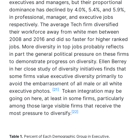
executives and managers, but their proportional
dominance has declined by 4.0%, 5.4%, and 5.9%,
in professional, manager, and executive jobs
respectively. The average Tech firm diversified
their workforce away from white men between
2008 and 2016 and did so faster for higher ranked
jobs. More diversity in top jobs probably reflects
in part the general political pressure on these firms
to demonstrate progress on diversity. Ellen Berrey
in her close study of diversity initiatives finds that
some firms value executive diversity primarily to
avoid the embarrassment of all male or all white
[21]
executive photos.
Token integration may be
going on here, at least in some firms, particularly
among those large visible firms that receive the
[22]
most pressure to diversify.
Table 1.
Percent of Each Demographic Group in Executive,