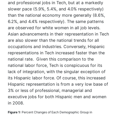
and professional jobs in Tech, but at a markedly
slower pace (5.9%, 5.4%, and 4.0% respectively)
than the national economy more generally (8.6%,
6.2%, and 4.4% respectively). The same patterns
are observed for white women in all job levels.
Asian advancements in their representation in Tech
are also slower than the national trends for all
occupations and industries. Conversely, Hispanic
representations in Tech increased faster than the
national rate. Given this comparison to the
national labor force, Tech is conspicuous for its
lack of integration, with the singular exception of
its Hispanic labor force. Of course, this increased
Hispanic representation is from a very low base of
3% or less of professional, managerial and
executive jobs for both Hispanic men and women
in 2008.
Figure 1:
Percent Changes of Each Demographic Group in