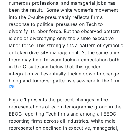
numerous professional and managerial jobs has
been the result. Some white women’s movement
into the C-suite presumably reflects firm’s
response to political pressures on Tech to
diversify its labor force. But the observed pattern
is one of diversifying only the visible executive
labor force. This strongly fits a pattern of symbolic
or token diversity management. At the same time
there may be a forward looking expectation both
in the C-suite and below that this gender
integration will eventually trickle down to change
hiring and turnover patterns elsewhere in the firm.
[25]
Figure 1 presents the percent changes in the
representations of each demographic group in the
EEOC reporting Tech firms and among all EEOC
reporting firms across all industries. White male
representation declined in executive, managerial,