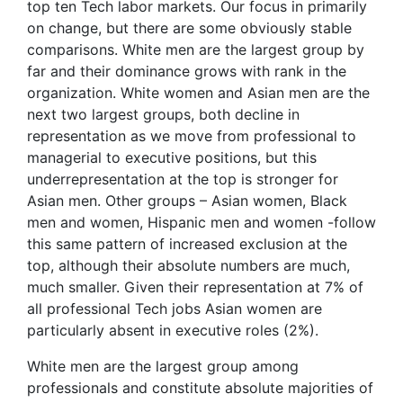
top ten Tech labor markets. Our focus in primarily
on change, but there are some obviously stable
comparisons. White men are the largest group by
far and their dominance grows with rank in the
organization. White women and Asian men are the
next two largest groups, both decline in
representation as we move from professional to
managerial to executive positions, but this
underrepresentation at the top is stronger for
Asian men. Other groups – Asian women, Black
men and women, Hispanic men and women -follow
this same pattern of increased exclusion at the
top, although their absolute numbers are much,
much smaller. Given their representation at 7% of
all professional Tech jobs Asian women are
particularly absent in executive roles (2%).
White men are the largest group among
professionals and constitute absolute majorities of