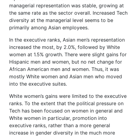
managerial representation was stable, growing at
the same rate as the sector overall. Increased Tech
diversity at the managerial level seems to be
primarily among Asian employees.
In the executive ranks, Asian men’s representation
increased the most, by 2.0%, followed by White
women at 1.5% growth. There were slight gains for
Hispanic men and women, but no net change for
African American men and women. Thus, it was
mostly White women and Asian men who moved
into the executive suites.
White women’s gains were limited to the executive
ranks. To the extent that the political pressure on
Tech has been focused on women in general and
White women in particular, promotion into
executive ranks, rather than a more general
increase in gender diversity in the much more