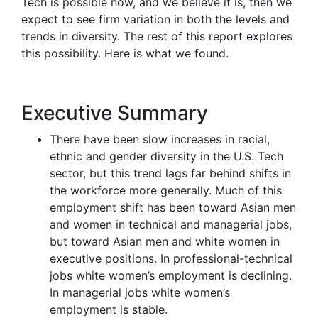
Tech is possible now, and we believe it is, then we
expect to see firm variation in both the levels and
trends in diversity. The rest of this report explores
this possibility. Here is what we found.
Executive Summary
There have been slow increases in racial,
ethnic and gender diversity in the U.S. Tech
sector, but this trend lags far behind shifts in
the workforce more generally. Much of this
employment shift has been toward Asian men
and women in technical and managerial jobs,
but toward Asian men and white women in
executive positions. In professional-technical
jobs white women’s employment is declining.
In managerial jobs white women’s
employment is stable.