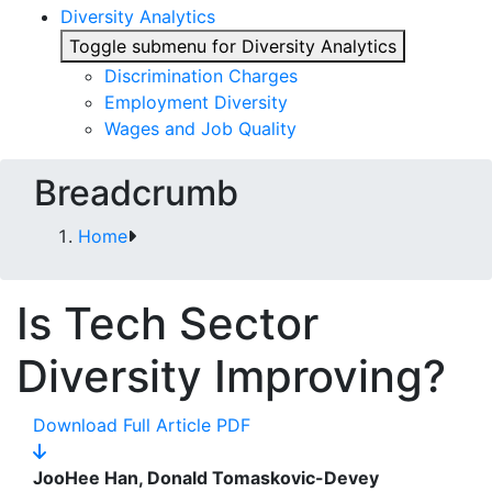
Diversity Analytics
Toggle submenu for Diversity Analytics
Discrimination Charges
Employment Diversity
Wages and Job Quality
Breadcrumb
Home
Is Tech Sector
Diversity Improving?
Download Full Article PDF
JooHee Han, Donald Tomaskovic-Devey