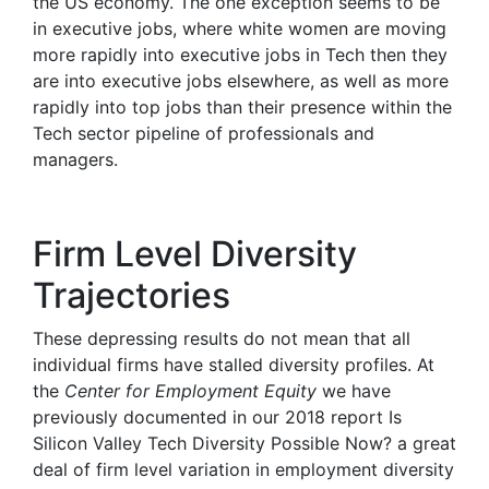
the US economy. The one exception seems to be
in executive jobs, where white women are moving
more rapidly into executive jobs in Tech then they
are into executive jobs elsewhere, as well as more
rapidly into top jobs than their presence within the
Tech sector pipeline of professionals and
managers.
Firm Level Diversity
Trajectories
These depressing results do not mean that all
individual firms have stalled diversity profiles. At
the
Center for Employment Equity
we have
previously documented in our 2018 report Is
Silicon Valley Tech Diversity Possible Now? a great
deal of firm level variation in employment diversity