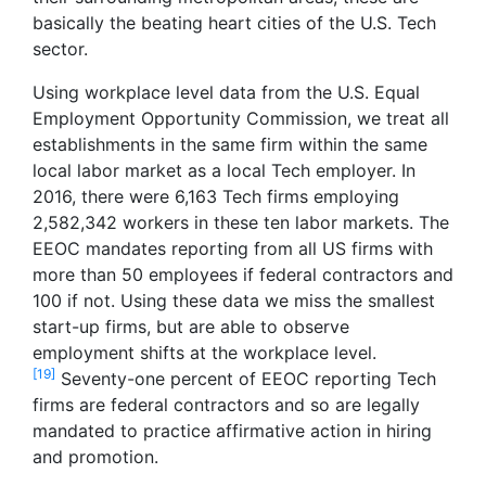
basically the beating heart cities of the U.S. Tech
sector.
Using workplace level data from the U.S. Equal
Employment Opportunity Commission, we treat all
establishments in the same firm within the same
local labor market as a local Tech employer. In
2016, there were 6,163 Tech firms employing
2,582,342 workers in these ten labor markets. The
EEOC mandates reporting from all US firms with
more than 50 employees if federal contractors and
100 if not. Using these data we miss the smallest
start-up firms, but are able to observe
employment shifts at the workplace level.
[19]
Seventy-one percent of EEOC reporting Tech
firms are federal contractors and so are legally
mandated to practice affirmative action in hiring
and promotion.