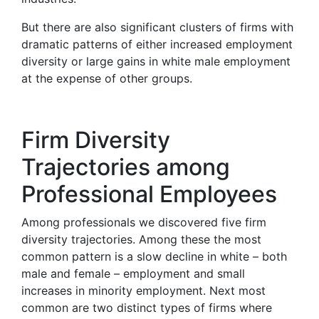
But there are also significant clusters of firms with
dramatic patterns of either increased employment
diversity or large gains in white male employment
at the expense of other groups.
Firm Diversity
Trajectories among
Professional Employees
Among professionals we discovered five firm
diversity trajectories. Among these the most
common pattern is a slow decline in white – both
male and female – employment and small
increases in minority employment. Next most
common are two distinct types of firms where