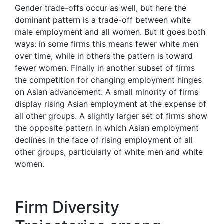
Gender trade-offs occur as well, but here the
dominant pattern is a trade-off between white
male employment and all women. But it goes both
ways: in some firms this means fewer white men
over time, while in others the pattern is toward
fewer women. Finally in another subset of firms
the competition for changing employment hinges
on Asian advancement. A small minority of firms
display rising Asian employment at the expense of
all other groups. A slightly larger set of firms show
the opposite pattern in which Asian employment
declines in the face of rising employment of all
other groups, particularly of white men and white
women.
Firm Diversity