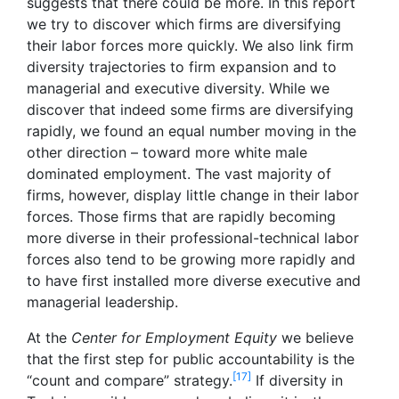
suggests that there could be more. In this report
we try to discover which firms are diversifying
their labor forces more quickly. We also link firm
diversity trajectories to firm expansion and to
managerial and executive diversity. While we
discover that indeed some firms are diversifying
rapidly, we found an equal number moving in the
other direction – toward more white male
dominated employment. The vast majority of
firms, however, display little change in their labor
forces. Those firms that are rapidly becoming
more diverse in their professional-technical labor
forces also tend to be growing more rapidly and
to have first installed more diverse executive and
managerial leadership.
At the
Center for Employment Equity
we believe
that the first step for public accountability is the
[17]
“count and compare” strategy.
If diversity in