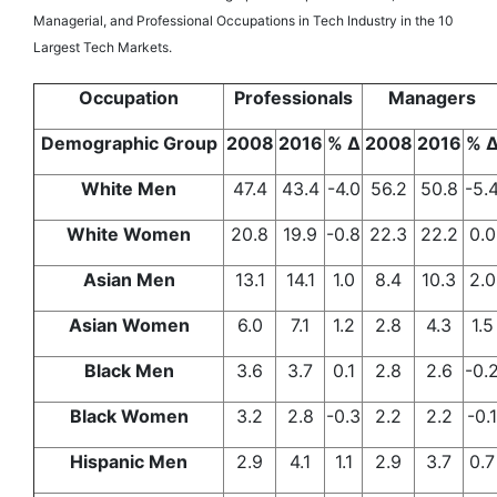
Managerial, and Professional Occupations in Tech Industry in the 10
Largest Tech Markets.
Occupation
Professionals
Managers
Demographic Group
2008
2016
% Δ
2008
2016
% 
White Men
47.4
43.4
-4.0
56.2
50.8
-5.
White Women
20.8
19.9
-0.8
22.3
22.2
0.0
Asian Men
13.1
14.1
1.0
8.4
10.3
2.0
Asian Women
6.0
7.1
1.2
2.8
4.3
1.5
Black Men
3.6
3.7
0.1
2.8
2.6
-0.
Black Women
3.2
2.8
-0.3
2.2
2.2
-0.1
Hispanic Men
2.9
4.1
1.1
2.9
3.7
0.7