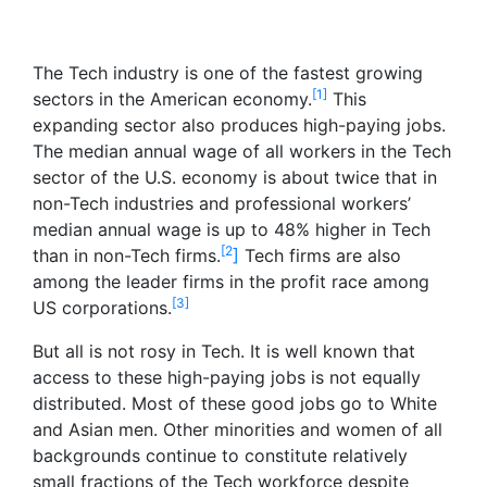
The Tech industry is one of the fastest growing
[1]
sectors in the American economy.
This
expanding sector also produces high-paying jobs.
The median annual wage of all workers in the Tech
sector of the U.S. economy is about twice that in
non-Tech industries and professional workers’
median annual wage is up to 48% higher in Tech
[2
than in non-Tech firms.
]
Tech firms are also
among the leader firms in the profit race among
[3]
US corporations.
But all is not rosy in Tech. It is well known that
access to these high-paying jobs is not equally
distributed. Most of these good jobs go to White
and Asian men. Other minorities and women of all
backgrounds continue to constitute relatively
small fractions of the Tech workforce despite