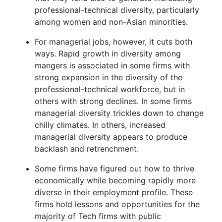
professional-technical diversity, particularly
among women and non-Asian minorities.
For managerial jobs, however, it cuts both
ways. Rapid growth in diversity among
mangers is associated in some firms with
strong expansion in the diversity of the
professional-technical workforce, but in
others with strong declines. In some firms
managerial diversity trickles down to change
chilly climates. In others, increased
managerial diversity appears to produce
backlash and retrenchment.
Some firms have figured out how to thrive
economically while becoming rapidly more
diverse in their employment profile. These
firms hold lessons and opportunities for the
majority of Tech firms with public