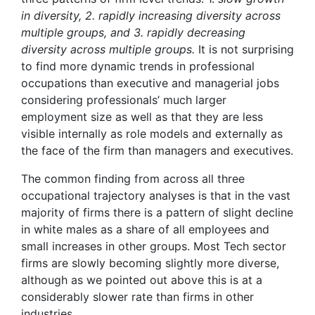
in diversity, 2. rapidly increasing diversity across
multiple groups, and 3. rapidly decreasing
diversity across multiple groups.
It is not surprising
to find more dynamic trends in professional
occupations than executive and managerial jobs
considering professionals’ much larger
employment size as well as that they are less
visible internally as role models and externally as
the face of the firm than managers and executives.
The common finding from across all three
occupational trajectory analyses is that in the vast
majority of firms there is a pattern of slight decline
in white males as a share of all employees and
small increases in other groups. Most Tech sector
firms are slowly becoming slightly more diverse,
although as we pointed out above this is at a
considerably slower rate than firms in other
industries.