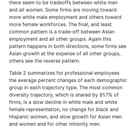
there seem to be tradeoffs between white men
and all women. Some firms are moving toward
more white male employment and others toward
more female workforces. The final, and least
common pattern is a trade-off between Asian
employment and all other groups. Again this
pattern happens in both directions, some firms see
Asian growth at the expense of all other groups,
others see the reverse pattern.
Table 2 summarizes for professional employees
the average percent changes of each demographic
group in each trajectory type. The most common
diversity trajectory, which is shared by 81.7% of
firms, is a slow decline in white male and white
female representation, no change for black and
Hispanic women, and slow growth for Asian men
and women and for other minority men.