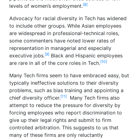
[8]
levels of women’s employment.
Advocacy for racial diversity in Tech has widened
to include other groups. While Asian employees
are widespread in professional-technical roles,
some commenters have noted lower rates of
representation in managerial and especially
[9]
executive jobs.
Black and Hispanic employees
[10]
are rare in all of the core roles in Tech.
Many Tech firms seem to have embraced easy, but
typically ineffective solutions to their diversity
problems, such as bias training and appointing a
[11]
chief diversity officer.
Many Tech firms also
attempt to reduce the pressure for diversity by
forcing employees who report discrimination to
give up their legal rights and submit to firm
controlled arbitration. This suggests to us that
many of these firms are only reluctantly