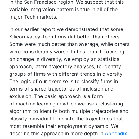
in the San Francisco region. We suspect that this
variable integration pattern is true in all of the
major Tech markets.
In our earlier report we demonstrated that some
Silicon Valley Tech firms did better than others.
Some were much better than average, while others
were considerably worse. In this report, focusing
on change in diversity, we employ an statistical
approach, latent trajectory analyses, to identify
groups of firms with different trends in diversity.
The logic of our exercise is to classify firms in
terms of shared trajectories of inclusion and
exclusion. The basic approach is a form
of machine learning in which we use a clustering
algorithm to identify both multiple trajectories and
classify individual firms into the trajectories that
most resemble their employment dynamic. We
describe this approach in more depth in
Appendix