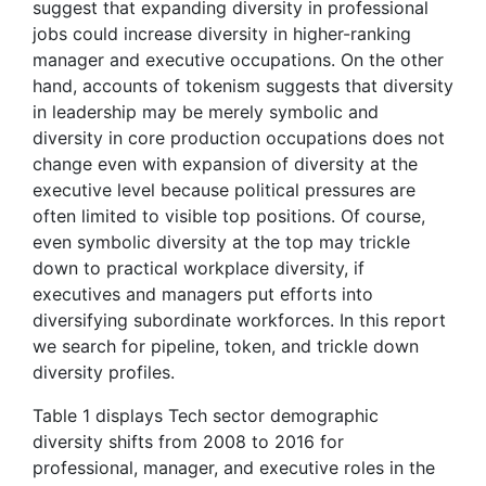
suggest that expanding diversity in professional
jobs could increase diversity in higher-ranking
manager and executive occupations. On the other
hand, accounts of tokenism suggests that diversity
in leadership may be merely symbolic and
diversity in core production occupations does not
change even with expansion of diversity at the
executive level because political pressures are
often limited to visible top positions. Of course,
even symbolic diversity at the top may trickle
down to practical workplace diversity, if
executives and managers put efforts into
diversifying subordinate workforces. In this report
we search for pipeline, token, and trickle down
diversity profiles.
Table 1 displays Tech sector demographic
diversity shifts from 2008 to 2016 for
professional, manager, and executive roles in the