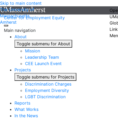
Skip to main content
The University of
Ope
Massachusetts
UMa
Center for Employment Equity
Amherst
Glo
Link
Main navigation
Men
About
Toggle submenu for About
Mission
Leadership Team
CEE Launch Event
Projects
Toggle submenu for Projects
Discrimination Charges
Employment Diversity
LGBT Discrimination
Reports
What Works
In the News