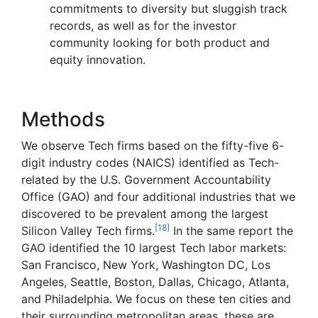
commitments to diversity but sluggish track
records, as well as for the investor
community looking for both product and
equity innovation.
Methods
We observe Tech firms based on the fifty-five 6-
digit industry codes (NAICS) identified as Tech-
related by the U.S. Government Accountability
Office (GAO) and four additional industries that we
discovered to be prevalent among the largest
[18]
Silicon Valley Tech firms.
In the same report the
GAO identified the 10 largest Tech labor markets:
San Francisco, New York, Washington DC, Los
Angeles, Seattle, Boston, Dallas, Chicago, Atlanta,
and Philadelphia. We focus on these ten cities and
their surrounding metropolitan areas, these are