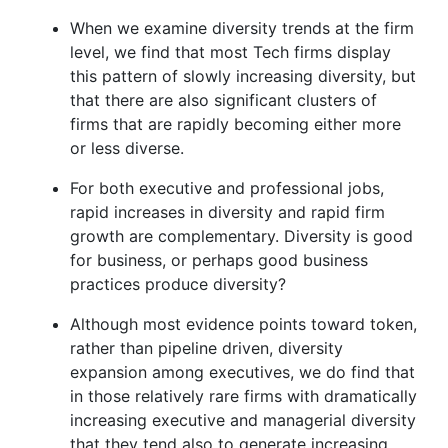
When we examine diversity trends at the firm
level, we find that most Tech firms display
this pattern of slowly increasing diversity, but
that there are also significant clusters of
firms that are rapidly becoming either more
or less diverse.
For both executive and professional jobs,
rapid increases in diversity and rapid firm
growth are complementary. Diversity is good
for business, or perhaps good business
practices produce diversity?
Although most evidence points toward token,
rather than pipeline driven, diversity
expansion among executives, we do find that
in those relatively rare firms with dramatically
increasing executive and managerial diversity
that they tend also to generate increasing