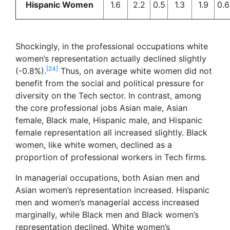
Hispanic Women
1.6
2.2
0.5
1.3
1.9
0.6
Shockingly, in the professional occupations white
women’s representation actually declined slightly
[24]
(-0.8%).
Thus, on average white women did not
benefit from the social and political pressure for
diversity on the Tech sector. In contrast, among
the core professional jobs Asian male, Asian
female, Black male, Hispanic male, and Hispanic
female representation all increased slightly. Black
women, like white women, declined as a
proportion of professional workers in Tech firms.
In managerial occupations, both Asian men and
Asian women’s representation increased. Hispanic
men and women’s managerial access increased
marginally, while Black men and Black women’s
representation declined. White women’s