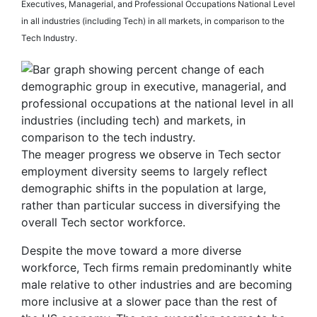
Executives, Managerial, and Professional Occupations National Level
in all industries (including Tech) in all markets, in comparison to the
Tech Industry.
The meager progress we observe in Tech sector
employment diversity seems to largely reflect
demographic shifts in the population at large,
rather than particular success in diversifying the
overall Tech sector workforce.
Despite the move toward a more diverse
workforce, Tech firms remain predominantly white
male relative to other industries and are becoming
more inclusive at a slower pace than the rest of