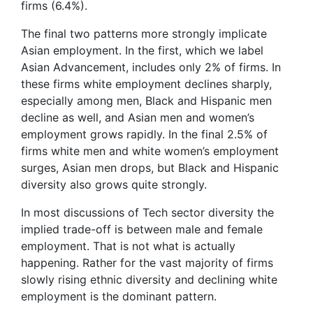
firms (6.4%).
The final two patterns more strongly implicate
Asian employment. In the first, which we label
Asian Advancement, includes only 2% of firms. In
these firms white employment declines sharply,
especially among men, Black and Hispanic men
decline as well, and Asian men and women’s
employment grows rapidly. In the final 2.5% of
firms white men and white women’s employment
surges, Asian men drops, but Black and Hispanic
diversity also grows quite strongly.
In most discussions of Tech sector diversity the
implied trade-off is between male and female
employment. That is not what is actually
happening. Rather for the vast majority of firms
slowly rising ethnic diversity and declining white
employment is the dominant pattern.