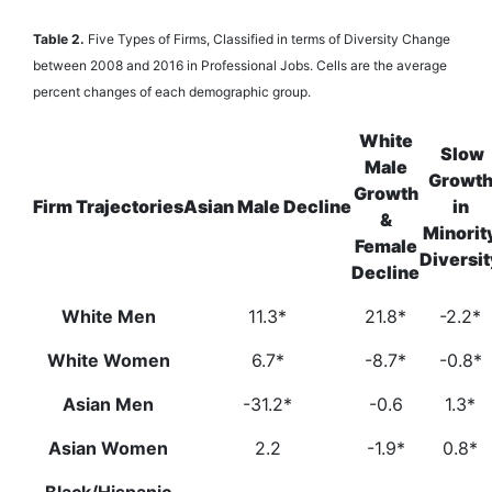
Table 2.
Five Types of Firms, Classified in terms of Diversity Change
between 2008 and 2016 in Professional Jobs. Cells are the average
percent changes of each demographic group.
White
Slow
Male
Growt
Growth
Firm Trajectories
Asian Male Decline
in
&
Minorit
Female
Diversit
Decline
White Men
11.3*
21.8*
-2.2*
White Women
6.7*
-8.7*
-0.8*
Asian Men
-31.2*
-0.6
1.3*
Asian Women
2.2
-1.9*
0.8*