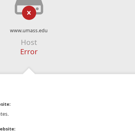
www.umass.edu
Host
Error
site:
tes.
ebsite: