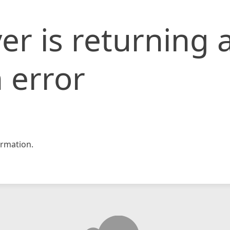
er is returning 
 error
rmation.