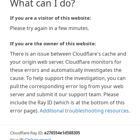
What can I do?
If you are a visitor of this website:
Please try again in a few minutes.
If you are the owner of this website:
There is an issue between Cloudflare's cache and
your origin web server. Cloudflare monitors for
these errors and automatically investigates the
cause. To help support the investigation, you can
pull the corresponding error log from your web
server and submit it our support team. Please
include the Ray ID (which is at the bottom of this
error page).
Additional troubleshooting resources
.
Cloudflare Ray ID:
a276554e1d588305
Your IP:
Click to reveal