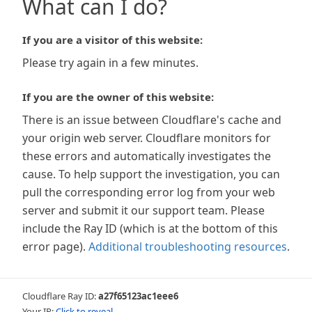
What can I do?
If you are a visitor of this website:
Please try again in a few minutes.
If you are the owner of this website:
There is an issue between Cloudflare's cache and
your origin web server. Cloudflare monitors for
these errors and automatically investigates the
cause. To help support the investigation, you can
pull the corresponding error log from your web
server and submit it our support team. Please
include the Ray ID (which is at the bottom of this
error page).
Additional troubleshooting resources
.
Cloudflare Ray ID:
a27f65123ac1eee6
Your IP:
Click to reveal