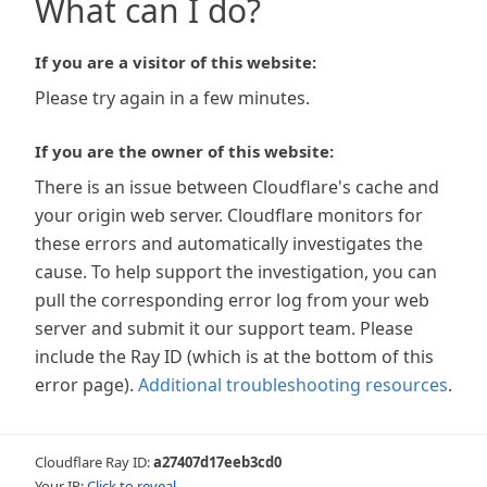
What can I do?
If you are a visitor of this website:
Please try again in a few minutes.
If you are the owner of this website:
There is an issue between Cloudflare's cache and
your origin web server. Cloudflare monitors for
these errors and automatically investigates the
cause. To help support the investigation, you can
pull the corresponding error log from your web
server and submit it our support team. Please
include the Ray ID (which is at the bottom of this
error page).
Additional troubleshooting resources
.
Cloudflare Ray ID:
a27407d17eeb3cd0
Your IP:
Click to reveal