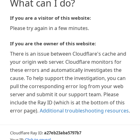
What can I do?
If you are a visitor of this website:
Please try again in a few minutes.
If you are the owner of this website:
There is an issue between Cloudflare's cache and
your origin web server. Cloudflare monitors for
these errors and automatically investigates the
cause. To help support the investigation, you can
pull the corresponding error log from your web
server and submit it our support team. Please
include the Ray ID (which is at the bottom of this
error page).
Additional troubleshooting resources
.
Cloudflare Ray ID:
a27eb23aba5797b7
Your IP:
Click to reveal