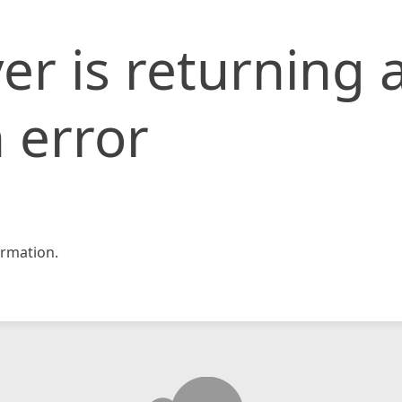
er is returning 
 error
rmation.