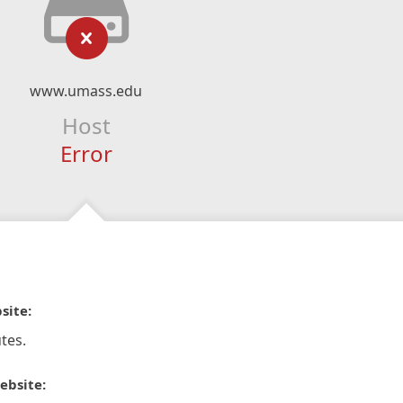
www.umass.edu
Host
Error
site:
tes.
ebsite: