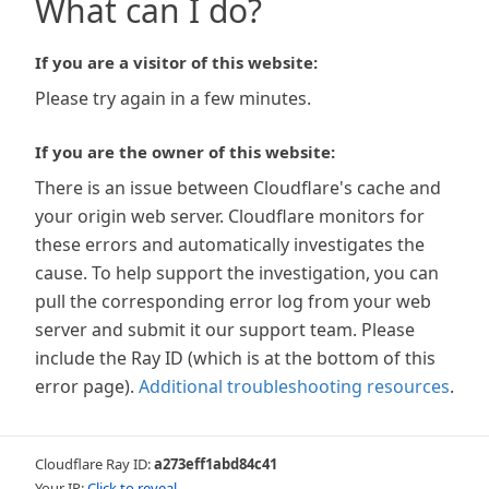
What can I do?
If you are a visitor of this website:
Please try again in a few minutes.
If you are the owner of this website:
There is an issue between Cloudflare's cache and
your origin web server. Cloudflare monitors for
these errors and automatically investigates the
cause. To help support the investigation, you can
pull the corresponding error log from your web
server and submit it our support team. Please
include the Ray ID (which is at the bottom of this
error page).
Additional troubleshooting resources
.
Cloudflare Ray ID:
a273eff1abd84c41
Your IP:
Click to reveal