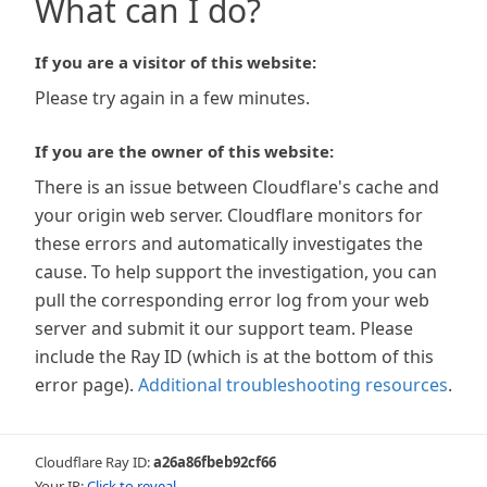
What can I do?
If you are a visitor of this website:
Please try again in a few minutes.
If you are the owner of this website:
There is an issue between Cloudflare's cache and
your origin web server. Cloudflare monitors for
these errors and automatically investigates the
cause. To help support the investigation, you can
pull the corresponding error log from your web
server and submit it our support team. Please
include the Ray ID (which is at the bottom of this
error page).
Additional troubleshooting resources
.
Cloudflare Ray ID:
a26a86fbeb92cf66
Your IP:
Click to reveal