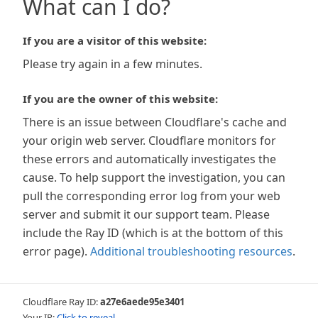
What can I do?
If you are a visitor of this website:
Please try again in a few minutes.
If you are the owner of this website:
There is an issue between Cloudflare's cache and
your origin web server. Cloudflare monitors for
these errors and automatically investigates the
cause. To help support the investigation, you can
pull the corresponding error log from your web
server and submit it our support team. Please
include the Ray ID (which is at the bottom of this
error page).
Additional troubleshooting resources
.
Cloudflare Ray ID:
a27e6aede95e3401
Your IP:
Click to reveal