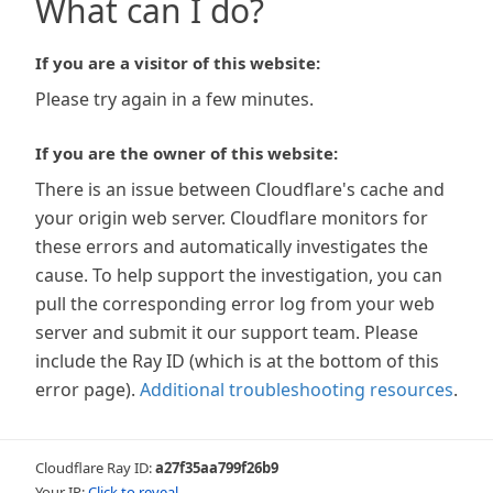
What can I do?
If you are a visitor of this website:
Please try again in a few minutes.
If you are the owner of this website:
There is an issue between Cloudflare's cache and
your origin web server. Cloudflare monitors for
these errors and automatically investigates the
cause. To help support the investigation, you can
pull the corresponding error log from your web
server and submit it our support team. Please
include the Ray ID (which is at the bottom of this
error page).
Additional troubleshooting resources
.
Cloudflare Ray ID:
a27f35aa799f26b9
Your IP:
Click to reveal