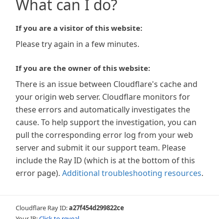
What can I do?
If you are a visitor of this website:
Please try again in a few minutes.
If you are the owner of this website:
There is an issue between Cloudflare's cache and
your origin web server. Cloudflare monitors for
these errors and automatically investigates the
cause. To help support the investigation, you can
pull the corresponding error log from your web
server and submit it our support team. Please
include the Ray ID (which is at the bottom of this
error page).
Additional troubleshooting resources
.
Cloudflare Ray ID:
a27f454d299822ce
Your IP:
Click to reveal