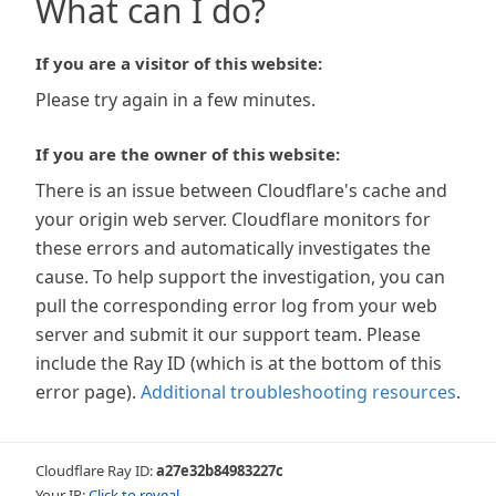
What can I do?
If you are a visitor of this website:
Please try again in a few minutes.
If you are the owner of this website:
There is an issue between Cloudflare's cache and
your origin web server. Cloudflare monitors for
these errors and automatically investigates the
cause. To help support the investigation, you can
pull the corresponding error log from your web
server and submit it our support team. Please
include the Ray ID (which is at the bottom of this
error page).
Additional troubleshooting resources
.
Cloudflare Ray ID:
a27e32b84983227c
Your IP:
Click to reveal