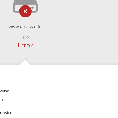
www.umass.edu
Host
Error
site:
tes.
ebsite: