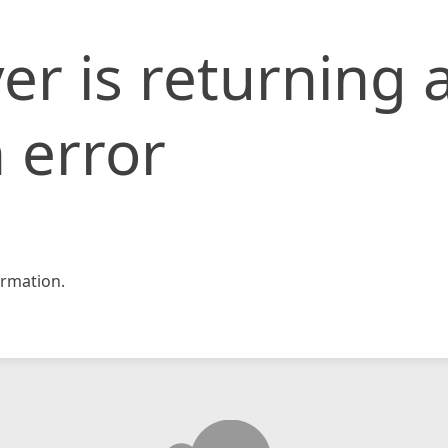
er is returning 
 error
rmation.