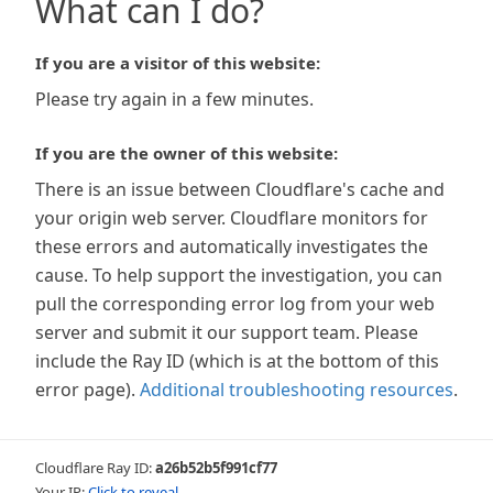
What can I do?
If you are a visitor of this website:
Please try again in a few minutes.
If you are the owner of this website:
There is an issue between Cloudflare's cache and
your origin web server. Cloudflare monitors for
these errors and automatically investigates the
cause. To help support the investigation, you can
pull the corresponding error log from your web
server and submit it our support team. Please
include the Ray ID (which is at the bottom of this
error page).
Additional troubleshooting resources
.
Cloudflare Ray ID:
a26b52b5f991cf77
Your IP:
Click to reveal