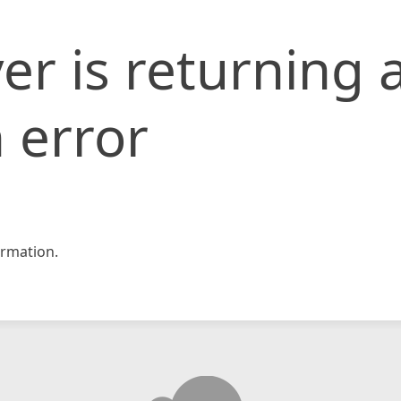
er is returning 
 error
rmation.