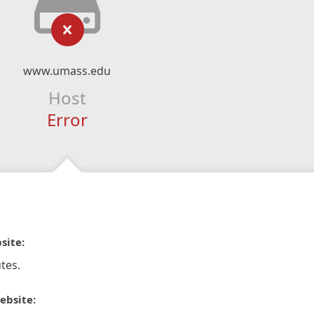
www.umass.edu
Host
Error
site:
tes.
ebsite: