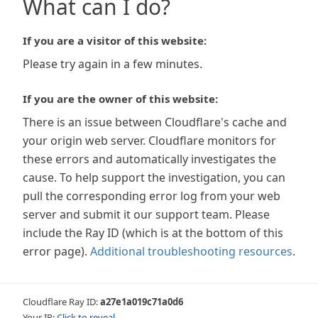
What can I do?
If you are a visitor of this website:
Please try again in a few minutes.
If you are the owner of this website:
There is an issue between Cloudflare's cache and
your origin web server. Cloudflare monitors for
these errors and automatically investigates the
cause. To help support the investigation, you can
pull the corresponding error log from your web
server and submit it our support team. Please
include the Ray ID (which is at the bottom of this
error page).
Additional troubleshooting resources
.
Cloudflare Ray ID:
a27e1a019c71a0d6
Your IP:
Click to reveal