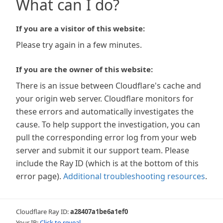
What can I do?
If you are a visitor of this website:
Please try again in a few minutes.
If you are the owner of this website:
There is an issue between Cloudflare's cache and
your origin web server. Cloudflare monitors for
these errors and automatically investigates the
cause. To help support the investigation, you can
pull the corresponding error log from your web
server and submit it our support team. Please
include the Ray ID (which is at the bottom of this
error page).
Additional troubleshooting resources
.
Cloudflare Ray ID:
a28407a1be6a1ef0
Your IP:
Click to reveal