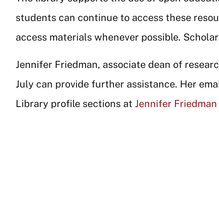
students can continue to access these resou
access materials whenever possible. Scholar
Jennifer Friedman, associate dean of research
July can provide further assistance. Her emai
Library profile sections at
Jennifer Friedman