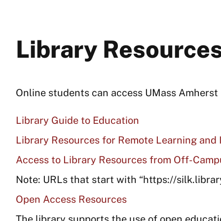
Library Resources
Online students can access UMass Amherst li
Library Guide to Education
Library Resources for Remote Learning and 
Access to Library Resources from Off-Camp
Note: URLs that start with “https://silk.libra
Open Access Resources
The library supports the use of open educati