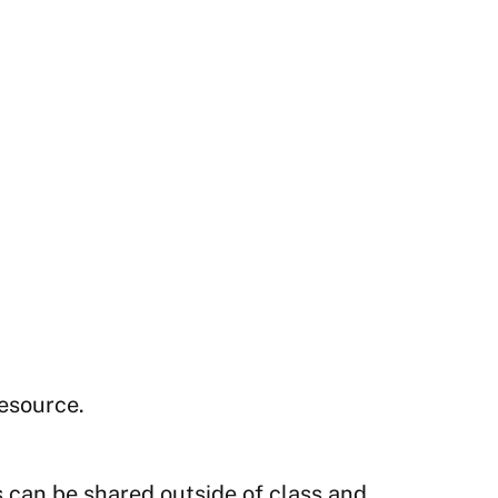
resource.
s can be shared outside of class and