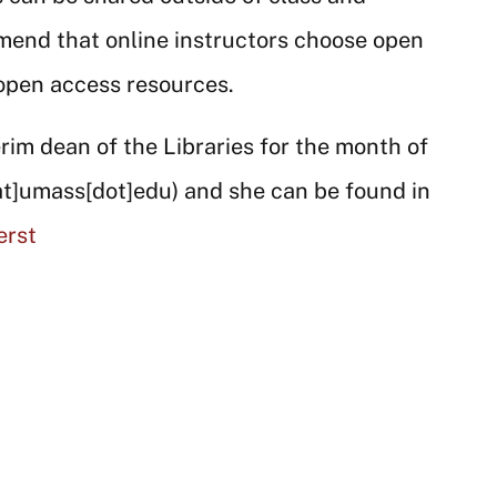
mend that online instructors choose open
 open access resources.
rim dean of the Libraries for the month of
at]umass[dot]edu)
and she can be found in
erst