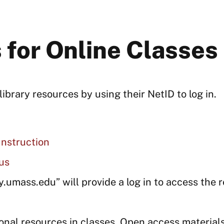
 for Online Classes
brary resources by using their NetID to log in.
Instruction
us
ry.umass.edu” will provide a log in to access the 
onal resources in classes. Open access material