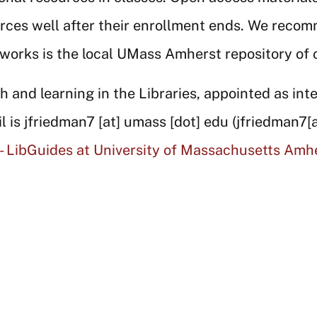
rces well after their enrollment ends. We recom
works is the local UMass Amherst repository of
 and learning in the Libraries, appointed as inte
l is
jfriedman7
[at]
umass
[dot]
edu
(jfriedman7[
 - LibGuides at University of Massachusetts Amh