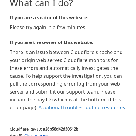
What can I do?
If you are a visitor of this website:
Please try again in a few minutes.
If you are the owner of this website:
There is an issue between Cloudflare's cache and
your origin web server. Cloudflare monitors for
these errors and automatically investigates the
cause. To help support the investigation, you can
pull the corresponding error log from your web
server and submit it our support team. Please
include the Ray ID (which is at the bottom of this
error page).
Additional troubleshooting resources
.
Cloudflare Ray ID:
a26b58d42d50612b
Your IP:
Click to reveal