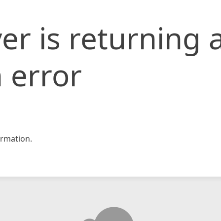
er is returning 
 error
rmation.