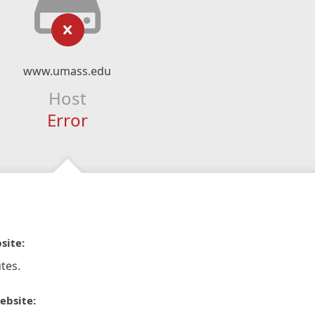
www.umass.edu
Host
Error
site:
tes.
ebsite: