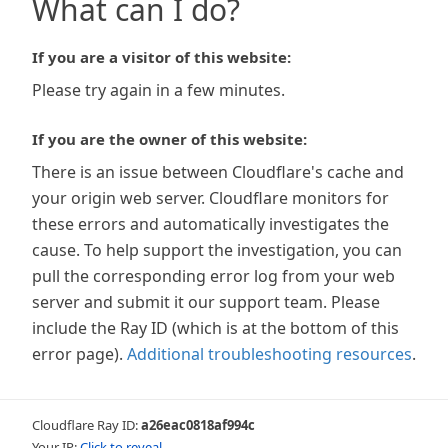
What can I do?
If you are a visitor of this website:
Please try again in a few minutes.
If you are the owner of this website:
There is an issue between Cloudflare's cache and
your origin web server. Cloudflare monitors for
these errors and automatically investigates the
cause. To help support the investigation, you can
pull the corresponding error log from your web
server and submit it our support team. Please
include the Ray ID (which is at the bottom of this
error page).
Additional troubleshooting resources
.
Cloudflare Ray ID:
a26eac0818af994c
Your IP:
Click to reveal