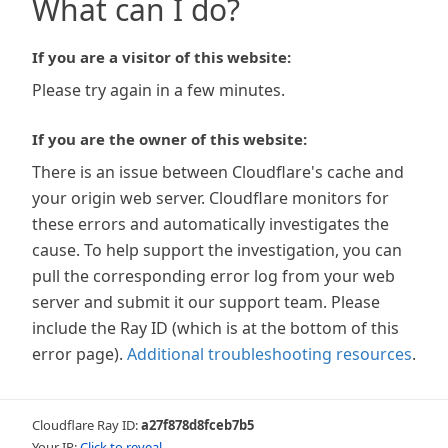
What can I do?
If you are a visitor of this website:
Please try again in a few minutes.
If you are the owner of this website:
There is an issue between Cloudflare's cache and
your origin web server. Cloudflare monitors for
these errors and automatically investigates the
cause. To help support the investigation, you can
pull the corresponding error log from your web
server and submit it our support team. Please
include the Ray ID (which is at the bottom of this
error page).
Additional troubleshooting resources
.
Cloudflare Ray ID:
a27f878d8fceb7b5
Your IP:
Click to reveal