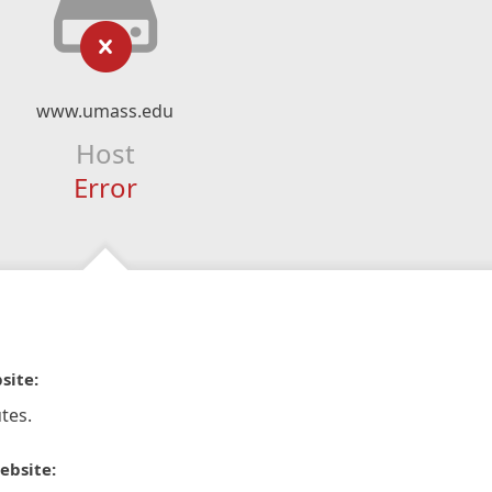
www.umass.edu
Host
Error
site:
tes.
ebsite: