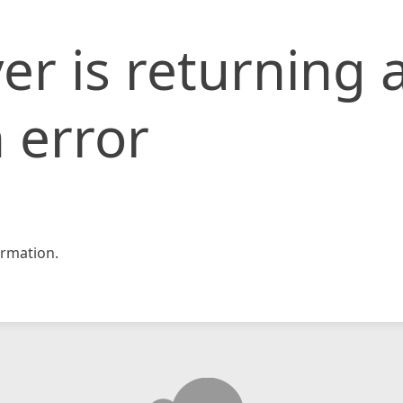
er is returning 
 error
rmation.