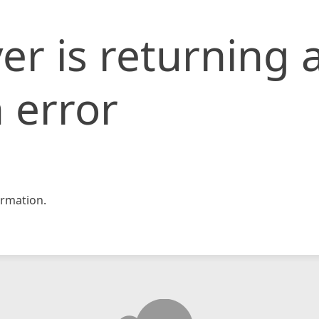
er is returning 
 error
rmation.