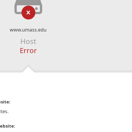
www.umass.edu
Host
Error
site:
tes.
ebsite: