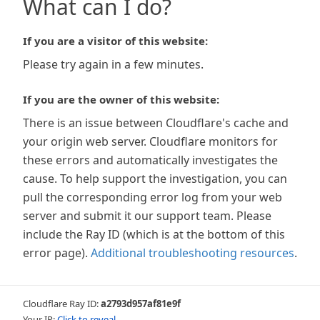
What can I do?
If you are a visitor of this website:
Please try again in a few minutes.
If you are the owner of this website:
There is an issue between Cloudflare's cache and
your origin web server. Cloudflare monitors for
these errors and automatically investigates the
cause. To help support the investigation, you can
pull the corresponding error log from your web
server and submit it our support team. Please
include the Ray ID (which is at the bottom of this
error page).
Additional troubleshooting resources
.
Cloudflare Ray ID:
a2793d957af81e9f
Your IP:
Click to reveal