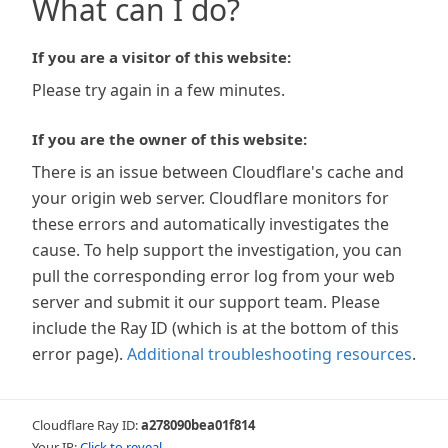
What can I do?
If you are a visitor of this website:
Please try again in a few minutes.
If you are the owner of this website:
There is an issue between Cloudflare's cache and
your origin web server. Cloudflare monitors for
these errors and automatically investigates the
cause. To help support the investigation, you can
pull the corresponding error log from your web
server and submit it our support team. Please
include the Ray ID (which is at the bottom of this
error page).
Additional troubleshooting resources
.
Cloudflare Ray ID:
a278090bea01f814
Your IP:
Click to reveal