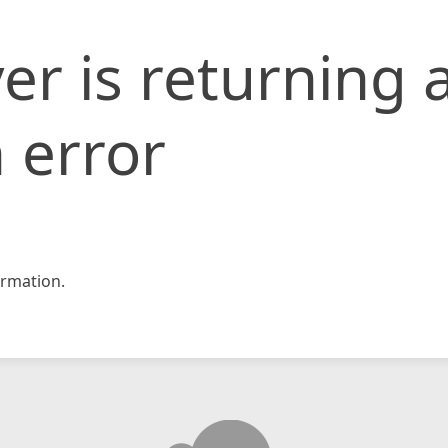
er is returning 
 error
rmation.