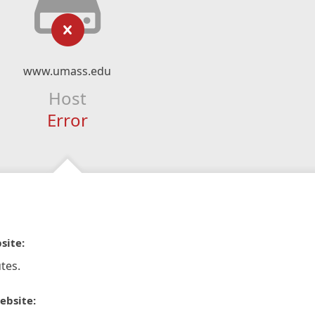
www.umass.edu
Host
Error
site:
tes.
ebsite: