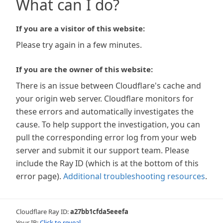
What can I do?
If you are a visitor of this website:
Please try again in a few minutes.
If you are the owner of this website:
There is an issue between Cloudflare's cache and
your origin web server. Cloudflare monitors for
these errors and automatically investigates the
cause. To help support the investigation, you can
pull the corresponding error log from your web
server and submit it our support team. Please
include the Ray ID (which is at the bottom of this
error page).
Additional troubleshooting resources
.
Cloudflare Ray ID:
a27bb1cfda5eeefa
Your IP:
Click to reveal