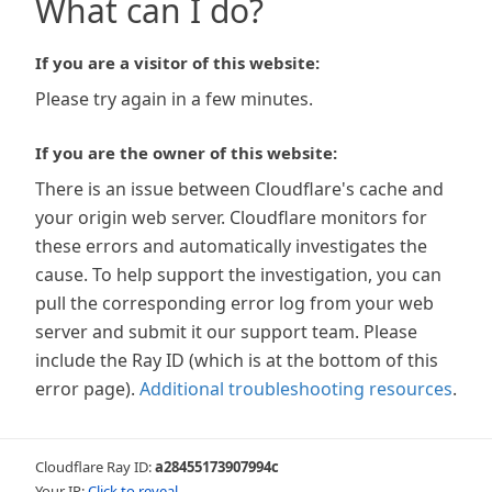
What can I do?
If you are a visitor of this website:
Please try again in a few minutes.
If you are the owner of this website:
There is an issue between Cloudflare's cache and
your origin web server. Cloudflare monitors for
these errors and automatically investigates the
cause. To help support the investigation, you can
pull the corresponding error log from your web
server and submit it our support team. Please
include the Ray ID (which is at the bottom of this
error page).
Additional troubleshooting resources
.
Cloudflare Ray ID:
a28455173907994c
Your IP:
Click to reveal