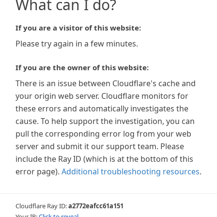
What can I do?
If you are a visitor of this website:
Please try again in a few minutes.
If you are the owner of this website:
There is an issue between Cloudflare's cache and
your origin web server. Cloudflare monitors for
these errors and automatically investigates the
cause. To help support the investigation, you can
pull the corresponding error log from your web
server and submit it our support team. Please
include the Ray ID (which is at the bottom of this
error page).
Additional troubleshooting resources
.
Cloudflare Ray ID:
a2772eafcc61a151
Your IP:
Click to reveal