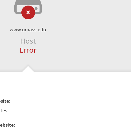
www.umass.edu
Host
Error
site:
tes.
ebsite: