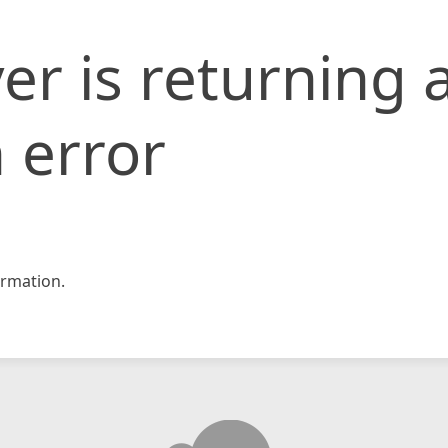
er is returning 
 error
rmation.