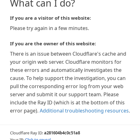
What can I do?
If you are a visitor of this website:
Please try again in a few minutes.
If you are the owner of this website:
There is an issue between Cloudflare's cache and
your origin web server. Cloudflare monitors for
these errors and automatically investigates the
cause. To help support the investigation, you can
pull the corresponding error log from your web
server and submit it our support team. Please
include the Ray ID (which is at the bottom of this
error page).
Additional troubleshooting resources
.
Cloudflare Ray ID:
a281604b4c0c51a8
Your IP:
Click to reveal