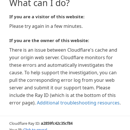
What can I do?
If you are a visitor of this website:
Please try again in a few minutes.
If you are the owner of this website:
There is an issue between Cloudflare's cache and
your origin web server. Cloudflare monitors for
these errors and automatically investigates the
cause. To help support the investigation, you can
pull the corresponding error log from your web
server and submit it our support team. Please
include the Ray ID (which is at the bottom of this
error page).
Additional troubleshooting resources
.
Cloudflare Ray ID:
a2859fc42c35cf84
Your IP:
Click to reveal