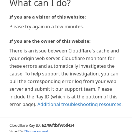
What can I do?
If you are a visitor of this website:
Please try again in a few minutes.
If you are the owner of this website:
There is an issue between Cloudflare's cache and
your origin web server. Cloudflare monitors for
these errors and automatically investigates the
cause. To help support the investigation, you can
pull the corresponding error log from your web
server and submit it our support team. Please
include the Ray ID (which is at the bottom of this
error page).
Additional troubleshooting resources
.
Cloudflare Ray ID:
a2786fd5f985d434
Your IP:
Click to reveal