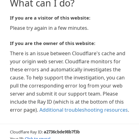
What can I do?
If you are a visitor of this website:
Please try again in a few minutes.
If you are the owner of this website:
There is an issue between Cloudflare's cache and
your origin web server. Cloudflare monitors for
these errors and automatically investigates the
cause. To help support the investigation, you can
pull the corresponding error log from your web
server and submit it our support team. Please
include the Ray ID (which is at the bottom of this
error page).
Additional troubleshooting resources
.
Cloudflare Ray ID:
a2736cbde98b7f3b
Your IP:
Click to reveal