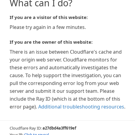
What can I do?
If you are a visitor of this website:
Please try again in a few minutes.
If you are the owner of this website:
There is an issue between Cloudflare's cache and
your origin web server. Cloudflare monitors for
these errors and automatically investigates the
cause. To help support the investigation, you can
pull the corresponding error log from your web
server and submit it our support team. Please
include the Ray ID (which is at the bottom of this
error page).
Additional troubleshooting resources
.
Cloudflare Ray ID:
a27dbd4a3ff619ef
Your IP:
Click to reveal