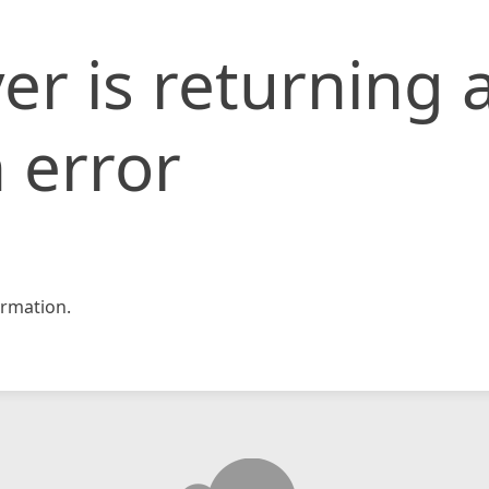
er is returning 
 error
rmation.