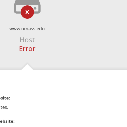
www.umass.edu
Host
Error
site:
tes.
ebsite: